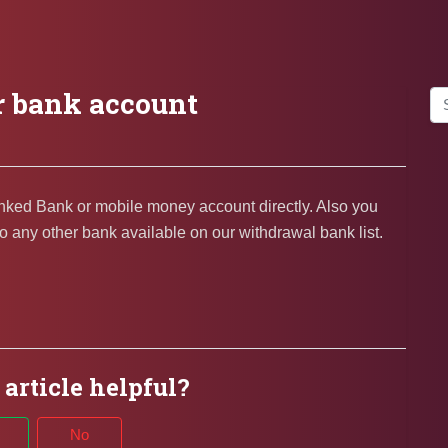
 bank account
nked Bank or mobile money account directly. Also you
 any other bank available on our withdrawal bank list.
 article helpful?
No