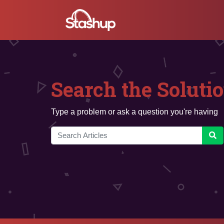
Search the Soluti
Type a problem or ask a question you're having