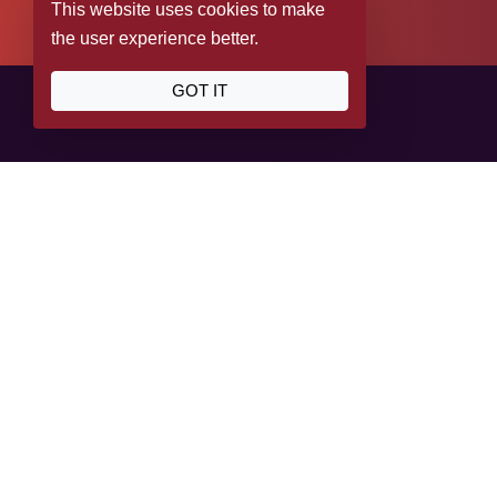
This website uses cookies to make
the user experience better.
GOT IT
Justice Kwame Ansah