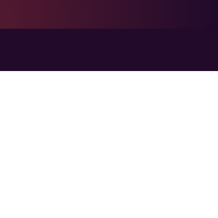
t my contribution