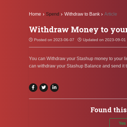
Home
Spend
Withdraw to Bank
Article
Withdraw Money to your
Posted on 2023-06-07
Updated on 2023-09-01
You can Withdraw your Stashup money to your li
can withdraw your Stashup Balance and send it to
Found this
Yes