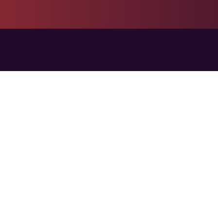
Live Support Agent
Send Message
Whatsapp
Quick Quetions:
How can i register?
How to withdraw
How to star