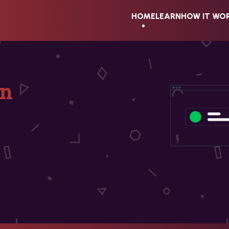
HOME
LEARN
HOW IT WO
on