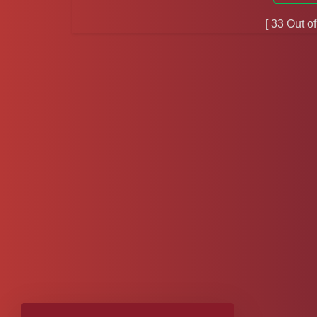
[ 33 Out o