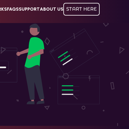
RKS
FAQS
SUPPORT
ABOUT US
START HERE