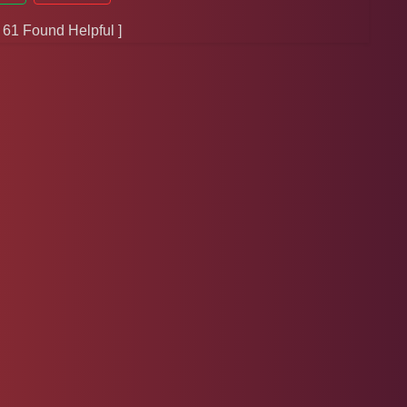
f 61 Found Helpful ]