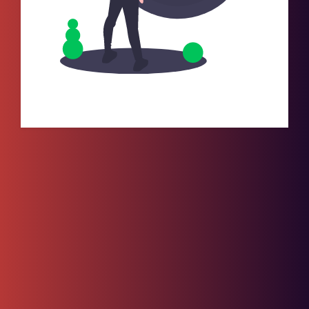
No Records Found.