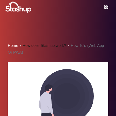
Home
How does Stashup work?
How To's (Web App
Or PWA)