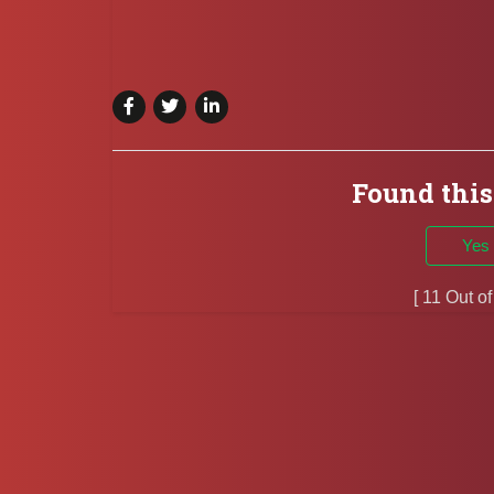
Found this
Yes
[ 11 Out o