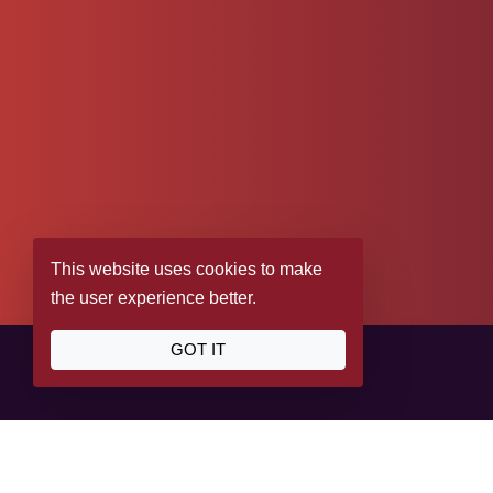
This website uses cookies to make
the user experience better.
GOT IT