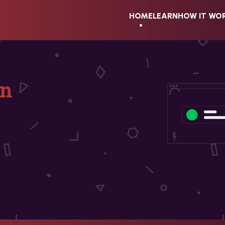
HOME
LEARN
HOW IT WO
on