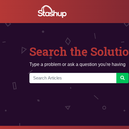
Search the Soluti
Type a problem or ask a question you're having