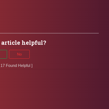
 article helpful?
No
f 17 Found Helpful ]