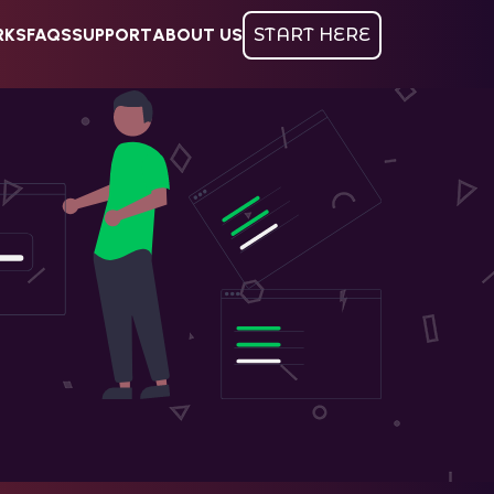
RKS
FAQS
SUPPORT
ABOUT US
START HERE