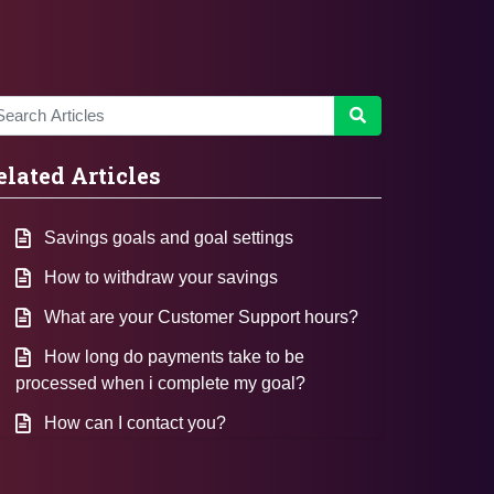
elated Articles
Savings goals and goal settings
How to withdraw your savings
What are your Customer Support hours?
How long do payments take to be
processed when i complete my goal?
How can I contact you?