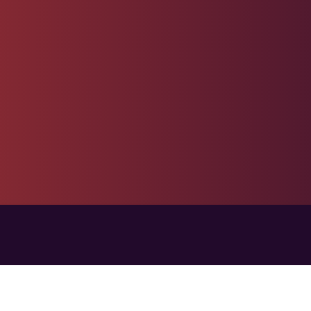
Live Support Agent