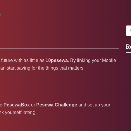
e
R
uture with as little as
10pesewa
. By linking your Mobile
start saving for the things that matters.
he
PesewaBox
or
Pesewa Challenge
and set up your
 yourself later ;)