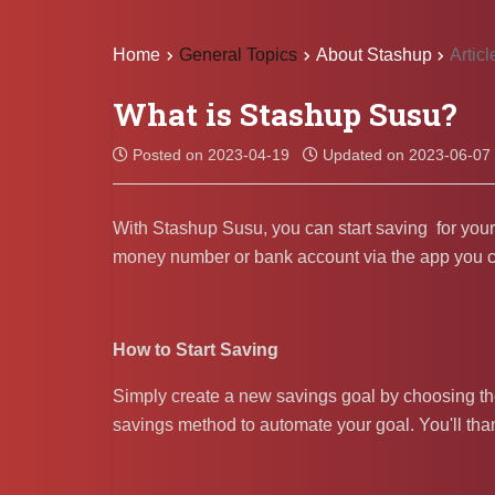
Home
General Topics
About Stashup
Articl
What is Stashup Susu?
Posted on 2023-04-19
Updated on 2023-06-07
With Stashup Susu, you can start saving for your f
money number or bank account via the app you can 
How to Start Saving
Simply create a new savings goal by choosing t
savings method to automate your goal. You'll thank