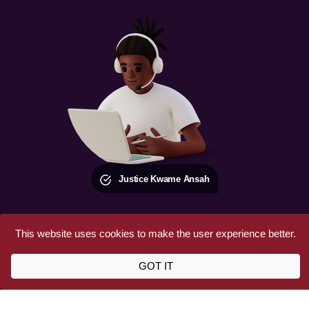
Justice Kwame Ansah
Live Support Agent
This website uses cookies to make the user experience better.
GOT IT
Send Message
Whatsapp