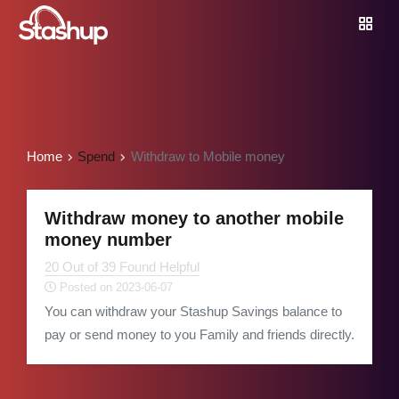
Home
Spend
Withdraw to Mobile money
Withdraw money to another mobile
money number
20 Out of 39 Found Helpful
Posted on 2023-06-07
You can withdraw your Stashup Savings balance to
pay or send money to you Family and friends directly.