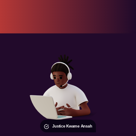
Justice Kwame Ansah