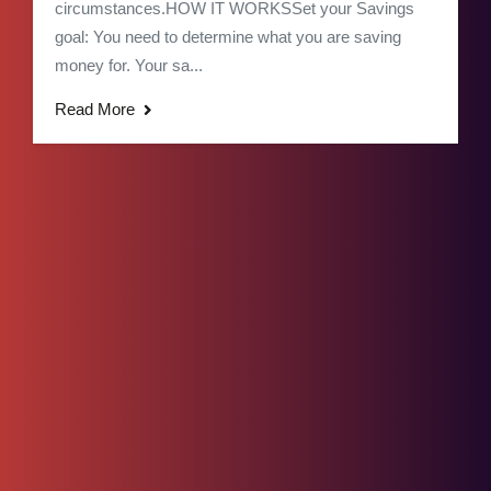
circumstances.HOW IT WORKSSet your Savings
goal: You need to determine what you are saving
money for. Your sa...
Read More