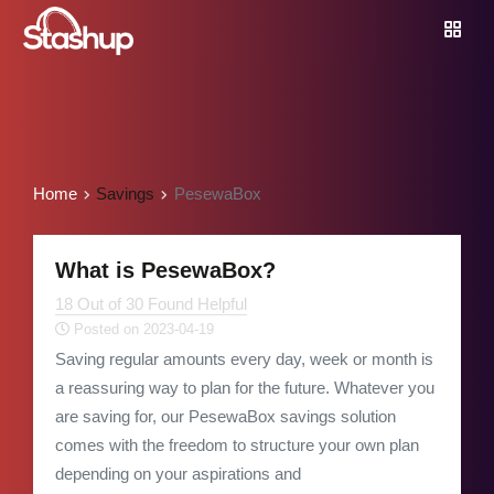
Home
Savings
PesewaBox
What is PesewaBox?
18 Out of 30 Found Helpful
Posted on 2023-04-19
Saving regular amounts every day, week or month is
a reassuring way to plan for the future. Whatever you
are saving for, our PesewaBox savings solution
comes with the freedom to structure your own plan
depending on your aspirations and